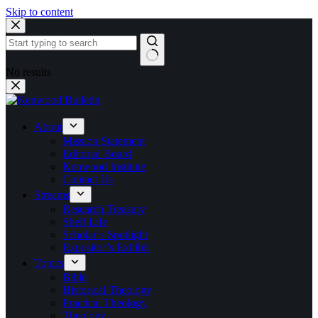
Skip to content
No results
About
Mission Statement
Editorial Board
Kenwood Institute
Contact Us
Streams
Research Treasury
Shelf Life
Scholar’s Spotlight
Expositor’s Exhibit
Topics
Bible
Historical Theology
Practical Theology
Theology