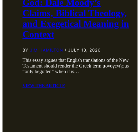
God: Dale Moody’s
Claims, Biblical Theology,
and Exegetical Meaning in
Context
BY
JIM HAMILTON
/ JULY 13, 2026
This essay argues that English translations of the New
Testament should render the Greek term μονογενής as
“only begotten” when it is…
VIEW THE ARTICLE