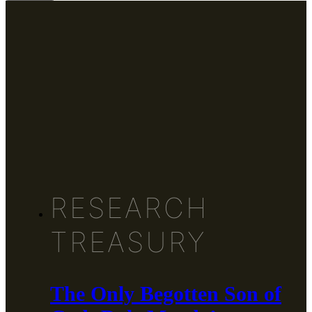
RESEARCH
TREASURY
The Only Begotten Son of