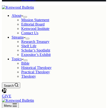
About
Mission Statement
Editorial Board
Kenwood Institute
Contact Us
Streams
Research Treasury
Shelf Life
Scholar’s Spotlight
Expositor’s Exhibit
Topics
Bible
Historical Theology
Practical Theology
Theology
Search
GIVE
Menu