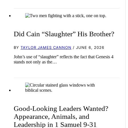
Did Cain “Slaughter” His Brother?
BY
TAYLOR JAMES CANNON
/ JUNE 6, 2026
John’s use of “slaughter” reflects the fact that Genesis 4
stands not only as the…
Good-Looking Leaders Wanted?
Appearance, Animals, and
Leadership in 1 Samuel 9-31