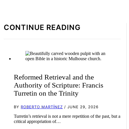
CONTINUE READING
Reformed Retrieval and the
Authority of Scripture: Francis
Turretin on the Trinity
BY
ROBERTO MARTÍNEZ
/ JUNE 29, 2026
Turretin’s retrieval is not a mere repetition of the past, but a
critical appropriation of…