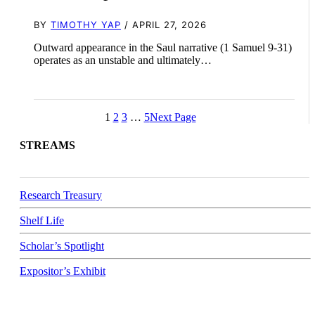
BY
TIMOTHY YAP
/ APRIL 27, 2026
Outward appearance in the Saul narrative (1 Samuel 9-31
)
operates as an unstable and ultimately…
1
2
3
…
5
Next Page
STREAMS
Research Treasury
Shelf Life
Scholar’s Spotlight
Expositor’s Exhibit