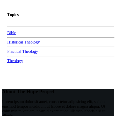
Topics
Bible
Historical Theology
Practical Theology
Theology
About The Hope Project
Lorem ipsum dolor sit amet, consectetur adipisicing elit, sed do
eiusmod tempor incididunt ut labore et dolore magna aliqua. Ut
enim minim veniam, nostrud exercitation ullamco laboris nisi ut
aliquip.