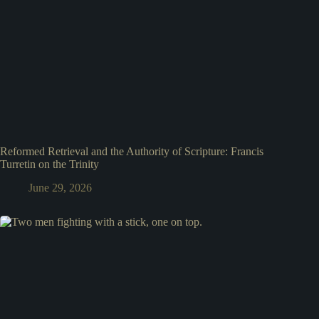
Reformed Retrieval and the Authority of Scripture: Francis
Turretin on the Trinity
June 29, 2026