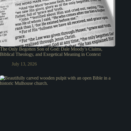
The Only Begotten Son of God: Dale Moody’s Claims,
Biblical Theology, and Exegetical Meaning in Context
July 13, 2026