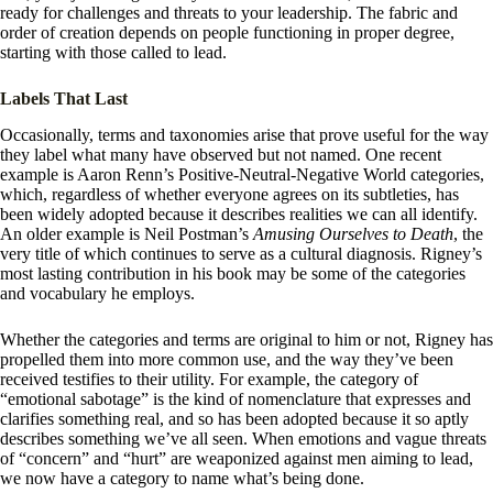
ready for challenges and threats to your leadership. The fabric and
order of creation depends on people functioning in proper degree,
starting with those called to lead.
Labels That Last
Occasionally, terms and taxonomies arise that prove useful for the way
they label what many have observed but not named. One recent
example is Aaron Renn’s Positive-Neutral-Negative World categories,
which, regardless of whether everyone agrees on its subtleties, has
been widely adopted because it describes realities we can all identify.
An older example is Neil Postman’s
Amusing Ourselves to Death
, the
very title of which continues to serve as a cultural diagnosis. Rigney’s
most lasting contribution in his book may be some of the categories
and vocabulary he employs.
Whether the categories and terms are original to him or not, Rigney has
propelled them into more common use, and the way they’ve been
received testifies to their utility. For example, the category of
“emotional sabotage” is the kind of nomenclature that expresses and
clarifies something real, and so has been adopted because it so aptly
describes something we’ve all seen. When emotions and vague threats
of “concern” and “hurt” are weaponized against men aiming to lead,
we now have a category to name what’s being done.