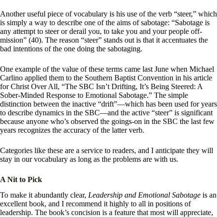
Another useful piece of vocabulary is his use of the verb “steer,” which
is simply a way to describe one of the aims of sabotage: “Sabotage is
any attempt to steer or derail you, to take you and your people off-
mission” (40). The reason “steer” stands out is that it accentuates the
bad intentions of the one doing the sabotaging.
One example of the value of these terms came last June when Michael
Carlino applied them to the Southern Baptist Convention in his article
for Christ Over All, “The SBC Isn’t Drifting, It’s Being Steered: A
Sober-Minded Response to Emotional Sabotage.” The simple
distinction between the inactive “drift”—which has been used for years
to describe dynamics in the SBC—and the active “steer” is significant
because anyone who’s observed the goings-on in the SBC the last few
years recognizes the accuracy of the latter verb.
Categories like these are a service to readers, and I anticipate they will
stay in our vocabulary as long as the problems are with us.
A Nit to Pick
To make it abundantly clear,
Leadership and Emotional Sabotage
is an
excellent book, and I recommend it highly to all in positions of
leadership. The book’s concision is a feature that most will appreciate,