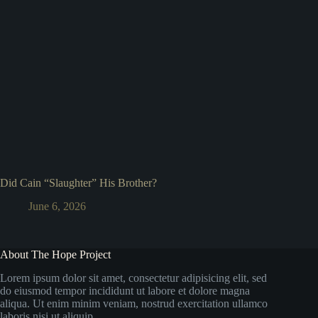
Did Cain “Slaughter” His Brother?
June 6, 2026
About The Hope Project
Lorem ipsum dolor sit amet, consectetur adipisicing elit, sed
do eiusmod tempor incididunt ut labore et dolore magna
aliqua. Ut enim minim veniam, nostrud exercitation ullamco
laboris nisi ut aliquip.