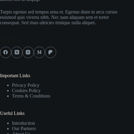
Turpis egestas sed tempus urna et. Egestas diam in arcu cursus
euismod quis viverra nibh. Nec nam aliquam sem et tortor
consequat. Sed risus ultricies tristique nulla aliquet.
Social Icons
Important Links
Privacy Policy
Cookies Policy
Terms & Conditions
Useful Links
Introduction
Our Partners
About Us