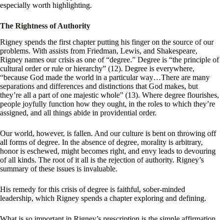
especially worth highlighting.
The Rightness of Authority
Rigney spends the first chapter putting his finger on the source of our
problems. With assists from Friedman, Lewis, and Shakespeare,
Rigney names our crisis as one of “degree.” Degree is “the principle of
cultural order or rule or hierarchy” (12). Degree is everywhere,
“because God made the world in a particular way…There are many
separations and differences and distinctions that God makes, but
they’re all a part of one majestic whole” (13). Where degree flourishes,
people joyfully function how they ought, in the roles to which they’re
assigned, and all things abide in providential order.
Our world, however, is fallen. And our culture is bent on throwing off
all forms of degree. In the absence of degree, morality is arbitrary,
honor is eschewed, might becomes right, and envy leads to devouring
of all kinds. The root of it all is the rejection of authority. Rigney’s
summary of these issues is invaluable.
His remedy for this crisis of degree is faithful, sober-minded
leadership, which Rigney spends a chapter exploring and defining.
What is so important in Rigney’s prescription is the simple affirmation