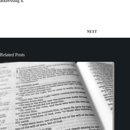
addressing it.
NEXT
Related Posts