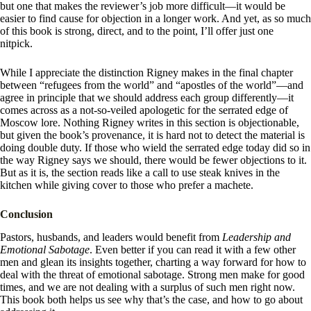
but one that makes the reviewer’s job more difficult—it would be
easier to find cause for objection in a longer work. And yet, as so much
of this book is strong, direct, and to the point, I’ll offer just one
nitpick.
While I appreciate the distinction Rigney makes in the final chapter
between “refugees from the world” and “apostles of the world”—and
agree in principle that we should address each group differently—it
comes across as a not-so-veiled apologetic for the serrated edge of
Moscow lore. Nothing Rigney writes in this section is objectionable,
but given the book’s provenance, it is hard not to detect the material is
doing double duty. If those who wield the serrated edge today did so in
the way Rigney says we should, there would be fewer objections to it.
But as it is, the section reads like a call to use steak knives in the
kitchen while giving cover to those who prefer a machete.
Conclusion
Pastors, husbands, and leaders would benefit from
Leadership and
Emotional Sabotage
. Even better if you can read it with a few other
men and glean its insights together, charting a way forward for how to
deal with the threat of emotional sabotage. Strong men make for good
times, and we are not dealing with a surplus of such men right now.
This book both helps us see why that’s the case, and how to go about