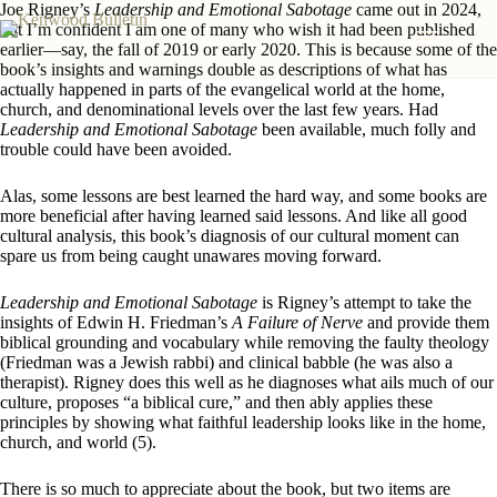
Skip
Joe Rigney’s
Leadership and Emotional Sabotage
came out in 2024,
to
but I’m confident I am one of many who wish it had been published
content
earlier—say, the fall of 2019 or early 2020. This is because some of the
book’s insights and warnings double as descriptions of what has
actually happened in parts of the evangelical world at the home,
church, and denominational levels over the last few years. Had
Leadership and Emotional Sabotage
been available, much folly and
trouble could have been avoided.
Alas, some lessons are best learned the hard way, and some books are
more beneficial after having learned said lessons. And like all good
cultural analysis, this book’s diagnosis of our cultural moment can
spare us from being caught unawares moving forward.
Leadership and Emotional Sabotage
is Rigney’s attempt to take the
insights of Edwin H. Friedman’s
A Failure of Nerve
and provide them
biblical grounding and vocabulary while removing the faulty theology
(Friedman was a Jewish rabbi) and clinical babble (he was also a
therapist). Rigney does this well as he diagnoses what ails much of our
culture, proposes “a biblical cure,” and then ably applies these
principles by showing what faithful leadership looks like in the home,
church, and world (5).
There is so much to appreciate about the book, but two items are