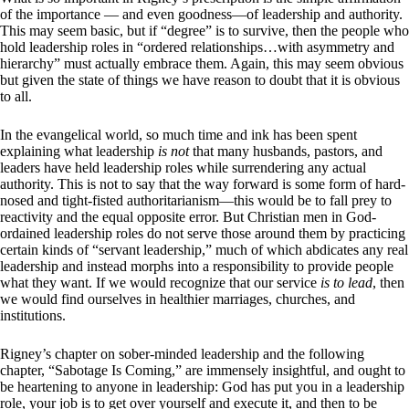
of the importance — and even goodness—of leadership and authority.
This may seem basic, but if “degree” is to survive, then the people who
hold leadership roles in “ordered relationships…with asymmetry and
hierarchy” must actually embrace them. Again, this may seem obvious
but given the state of things we have reason to doubt that it is obvious
to all.
In the evangelical world, so much time and ink has been spent
explaining what leadership
is not
that many husbands, pastors, and
leaders have held leadership roles while surrendering any actual
authority. This is not to say that the way forward is some form of hard-
nosed and tight-fisted authoritarianism—this would be to fall prey to
reactivity and the equal opposite error. But Christian men in God-
ordained leadership roles do not serve those around them by practicing
certain kinds of “servant leadership,” much of which abdicates any real
leadership and instead morphs into a responsibility to provide people
what they want. If we would recognize that our service
is to lead
, then
we would find ourselves in healthier marriages, churches, and
institutions.
Rigney’s chapter on sober-minded leadership and the following
chapter, “Sabotage Is Coming,” are immensely insightful, and ought to
be heartening to anyone in leadership: God has put you in a leadership
role, your job is to get over yourself and execute it, and then to be