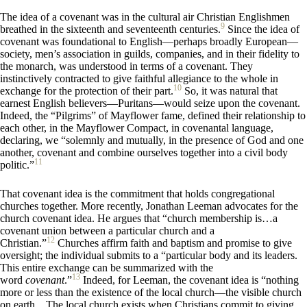
The idea of a covenant was in the cultural air Christian Englishmen
9
breathed in the sixteenth and seventeenth centuries.
Since the idea of
covenant was foundational to English—perhaps broadly European—
society, men’s association in guilds, companies, and in their fidelity to
the monarch, was understood in terms of a covenant. They
instinctively contracted to give faithful allegiance to the whole in
10
exchange for the protection of their part.
So, it was natural that
earnest English believers—Puritans—would seize upon the covenant.
Indeed, the “Pilgrims” of Mayflower fame, defined their relationship to
each other, in the Mayflower Compact, in covenantal language,
declaring, we “solemnly and mutually, in the presence of God and one
another, covenant and combine ourselves together into a civil body
11
politic.”
That covenant idea is the commitment that holds congregational
churches together. More recently, Jonathan Leeman advocates for the
church covenant idea. He argues that “church membership is…a
covenant union between a particular church and a
12
Christian.”
Churches affirm faith and baptism and promise to give
oversight; the individual submits to a “particular body and its leaders.
This entire exchange can be summarized with the
13
word
covenant
.”
Indeed, for Leeman, the covenant idea is “nothing
more or less than the existence of the local church—the visible church
on earth…The local church exists when Christians commit to giving