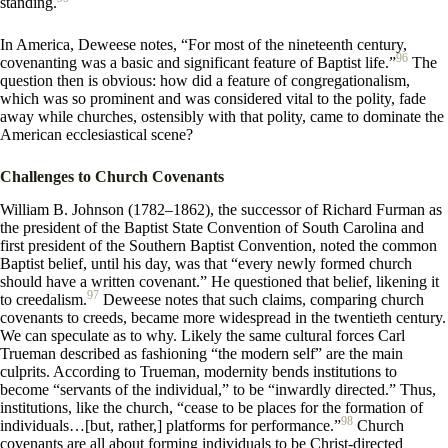
standing.
In America, Deweese notes, “For most of the nineteenth century,
96
covenanting was a basic and significant feature of Baptist life.”
The
question then is obvious: how did a feature of congregationalism,
which was so prominent and was considered vital to the polity, fade
away while churches, ostensibly with that polity, came to dominate the
American ecclesiastical scene?
Challenges to Church Covenants
William B. Johnson (1782–1862), the successor of Richard Furman as
the president of the Baptist State Convention of South Carolina and
first president of the Southern Baptist Convention, noted the common
Baptist belief, until his day, was that “every newly formed church
should have a written covenant.” He questioned that belief, likening it
97
to creedalism.
Deweese notes that such claims, comparing church
covenants to creeds, became more widespread in the twentieth century.
We can speculate as to why. Likely the same cultural forces Carl
Trueman described as fashioning “the modern self” are the main
culprits. According to Trueman, modernity bends institutions to
become “servants of the individual,” to be “inwardly directed.” Thus,
institutions, like the church, “cease to be places for the formation of
98
individuals…[but, rather,] platforms for performance.”
Church
covenants are all about forming individuals to be Christ-directed