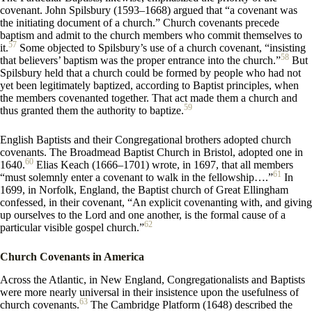
covenant. John Spilsbury (1593–1668) argued that “a covenant was
the initiating document of a church.” Church covenants precede
baptism and admit to the church members who commit themselves to
57
it.
Some objected to Spilsbury’s use of a church covenant, “insisting
58
that believers’ baptism was the proper entrance into the church.”
But
Spilsbury held that a church could be formed by people who had not
yet been legitimately baptized, according to Baptist principles, when
the members covenanted together. That act made them a church and
59
thus granted them the authority to baptize.
English Baptists and their Congregational brothers adopted church
covenants. The Broadmead Baptist Church in Bristol, adopted one in
60
1640.
Elias Keach (1666–1701) wrote, in 1697, that all members
61
“must solemnly enter a covenant to walk in the fellowship….”
In
1699, in Norfolk, England, the Baptist church of Great Ellingham
confessed, in their covenant, “An explicit covenanting with, and giving
up ourselves to the Lord and one another, is the formal cause of a
62
particular visible gospel church.”
Church Covenants in America
Across the Atlantic, in New England, Congregationalists and Baptists
were more nearly universal in their insistence upon the usefulness of
63
church covenants.
The Cambridge Platform (1648) described the