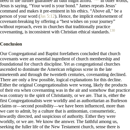
need of the further guarantee an oath might afford.”
In other words,
Jesus is saying, “Your word is your bond.” James repeats Jesus’
command and makes it pre-eminent in his ethics. “Above all,” be a
person of your word (
Jas 5:12
). Hence, the implicit endorsement of
covenant-breaking by offering a “best wishes on your journey”
without reproach, even in churches that traditionally practice
130
covenanting, is inconsistent with Christian ethical standards.
Conclusion
Our Congregational and Baptist forefathers concluded that church
covenants were an essential ingredient of church membership and
foundational for church discipline. Yet as congregational churches
ascended to dominate the American religious scene in the late
nineteenth and through the twentieth centuries, covenanting declined.
There are only a few possible, logical explanations for this decline.
Either the original Congregationalists were wrong, likely the products
of their era when covenanting was in the air and somehow that practice
was contrary to the spirit of Christianity, or we are. That is, either the
first Congregationalists were worldly and as authoritarian as Burleson
claims or—second possibility—we have been influenced, more than
we care to admit, by a culture that is antinomian, consumeristic,
inwardly directed, and suspicious of authority. Either they were
worldly, or we are. We know the answer. The faithful among us,
seeking the fuller life of the New Testament church, sense there is