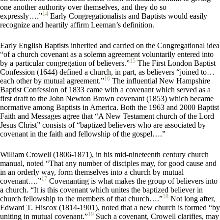
one another authority over themselves, and they do so
14
expressly….”
Early Congregationalists and Baptists would easily
recognize and heartily affirm Leeman’s definition.
Early English Baptists inherited and carried on the Congregational idea
“of a church covenant as a solemn agreement voluntarily entered into
15
by a particular congregation of believers.”
The First London Baptist
Confession (1644) defined a church, in part, as believers “joined to…
16
each other by mutual agreement.”
The influential New Hampshire
Baptist Confession of 1833 came with a covenant which served as a
first draft to the John Newton Brown covenant (1853) which became
normative among Baptists in America. Both the 1963 and 2000 Baptist
Faith and Messages agree that “A New Testament church of the Lord
Jesus Christ” consists of “baptized believers who are associated by
covenant in the faith and fellowship of the gospel….”
William Crowell (1806-1871), in his mid-nineteenth century
church
manual, noted
“That any number of disciples may, for good cause and
in an orderly way, form themselves into a church by mutual
17
covenant….”
Covenanting is what makes the group of believers into
a church. “It is this covenant which unites the baptized believer in
18
church fellowship to the members of that church….”
Not long after,
Edward T. Hiscox (1814-1901), noted that a new church is formed “by
19
uniting in mutual covenant.”
Such a covenant, Crowell clarifies, may