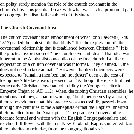
on polity, rarely mention the role of the church covenant in the
church’s life. This peculiar break with what was such a prominent part
of congregationalism is the subject of this study.
The Church Covenant Idea
The church covenant is an embodiment of what John Fawcett (1740-
1817) called the “blest…tie that binds.” It is the expression of “the
5
covenantal relationship that is established between Christians.”
It is
the practical expression of “the church covenant idea.” That idea was
inherent in the Anabaptist conception of the free church. But their
expectation of a church covenant was informal. They claimed, “One
does not need to take an oath.” However, baptized members were
expected to “remain a member, and not desert” even at the cost of
6
losing one’s life because of persecution.
Although there is a hint that
some early Christians covenanted in Pliny the Younger’s letter to
Emperor Trajan (c. AD 112), when, describing Christian assembles, he
mentions that they, as part of worship, “bind themselves by an oath,”
there’s no evidence that this practice was successfully passed down
through the centuries to the Anabaptists or that the Baptists inherited
7
their practice from the Anabaptists.
The practice of covenanting
became formal and written with the English Congregationalists and
reached full-flower with them in New England. Baptists inherited it, as
8
they inherited much else, from the Congregationalists.