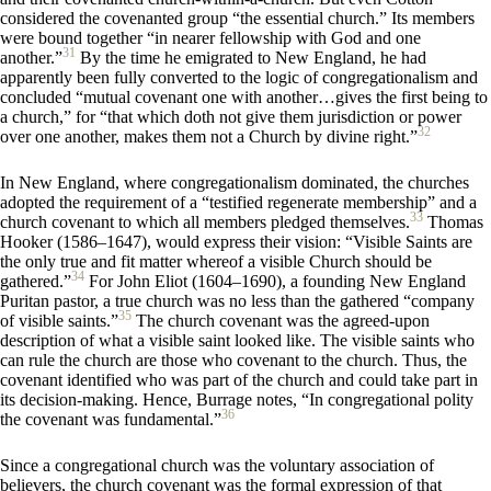
considered the covenanted group “the essential church.” Its members
were bound together “in nearer fellowship with God and one
31
another.”
By the time he emigrated to New England, he had
apparently been fully converted to the logic of congregationalism and
concluded “mutual covenant one with another…gives the first being to
a church,” for “that which doth not give them jurisdiction or power
32
over one another, makes them not a Church by divine right.”
In New England, where congregationalism dominated, the churches
adopted the requirement of a “testified regenerate membership” and a
33
church covenant to which all members pledged themselves.
Thomas
Hooker (1586–1647), would express their vision: “Visible Saints are
the only true and fit matter whereof a visible Church should be
34
gathered.”
For John Eliot (1604–1690), a founding New England
Puritan pastor, a true church was no less than the gathered “company
35
of visible saints.”
The church covenant was the agreed-upon
description of what a visible saint looked like. The visible saints who
can rule the church are those who covenant to the church. Thus, the
covenant identified who was part of the church and could take part in
its decision-making. Hence, Burrage notes, “In congregational polity
36
the covenant was fundamental.”
Since a congregational church was the voluntary association of
believers, the church covenant was the formal expression of that