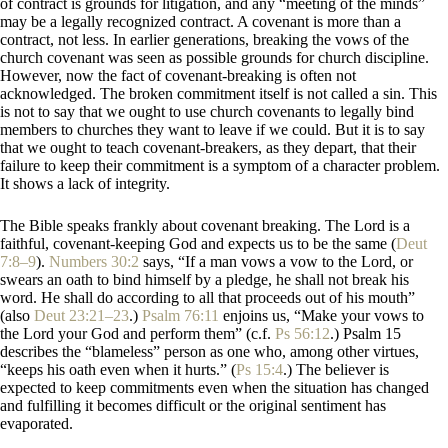
of contract is grounds for litigation, and any “meeting of the minds”
may be a legally recognized contract. A covenant is more than a
contract, not less. In earlier generations, breaking the vows of the
church covenant was seen as possible grounds for church discipline.
However, now the fact of covenant-breaking is often not
acknowledged. The broken commitment itself is not called a sin. This
is not to say that we ought to use church covenants to legally bind
members to churches they want to leave if we could. But it is to say
that we ought to teach covenant-breakers, as they depart, that their
failure to keep their commitment is a symptom of a character problem.
It shows a lack of integrity.
The Bible speaks frankly about covenant breaking. The Lord is a
faithful, covenant-keeping God and expects us to be the same (
Deut
7:8–9
).
Numbers 30:2
says, “If a man vows a vow to the Lord, or
swears an oath to bind himself by a pledge, he shall not break his
word. He shall do according to all that proceeds out of his mouth”
(also
Deut 23:21–23
.)
Psalm 76:11
enjoins us, “Make your vows to
the Lord your God and perform them” (c.f.
Ps 56:12
.) Psalm 15
describes the “blameless” person as one who, among other virtues,
“keeps his oath even when it hurts.” (
Ps 15:4
.) The believer is
expected to keep commitments even when the situation has changed
and fulfilling it becomes difficult or the original sentiment has
evaporated.