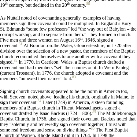
th
th
80
19
century, but declined in the 20
century.
As Nuttall noted of covenanting generally, examples of having
members sign their covenant could be multiplied. In England’s Bury
St. Edmunds “some few professors” led “the way out of Babylon – the
corrupt worship, and to separate from them.” They formed a church.
th
Five men and three women on August 16
, 1646, signed a
81
covenant.
At Bourton-on-the-Water, Gloucestershire, in 1720 after
division over the selection of a new pastor, the members of the Baptist
church recommitted themselves to one another with a covenant they
82
signed.
In 1770, in Caerleon, Wales, a Baptist church drafted a
covenant and had members “set” their names on it. In Wern Panteg
(current Trosnant), in 1776, the church adopted a covenant and the
83
members “annexed their names” to it.
Signing church covenants appeared to be the norm in America too,
with Screven, noted above, leading his church, originally in Maine, to
84
sign their covenant.
Later (1749) in America, sixteen founding
members of a Baptist church in Titicut, Massachusetts signed a
85
covenant drafted by Isaac Backus (1724–1806).
The Middleborough
Baptist Church, in 1756, also signed their covenant. Backus noted that
they “solemnly and renewedly sign covenant together; I trust with
86
some real freedom and sense on divine things.”
The First Baptist
Church of Warren, Rhode Island did it in 1764. In 1798 the