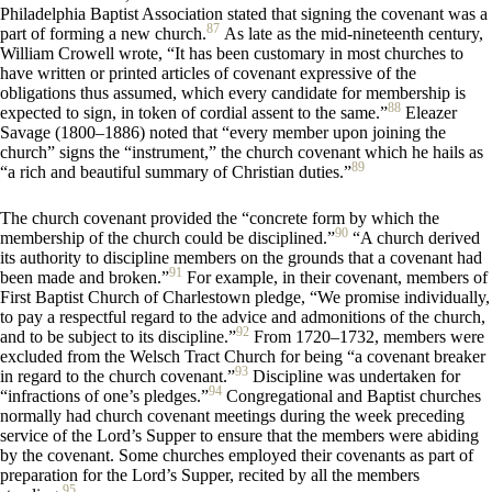
Philadelphia Baptist Association stated that signing the covenant was a
87
part of forming a new church.
As late as the mid-nineteenth century,
William Crowell wrote, “It has been customary in most churches to
have written or printed articles of covenant expressive of the
obligations thus assumed, which every candidate for membership is
88
expected to sign, in token of cordial assent to the same.”
Eleazer
Savage (1800–1886) noted that “every member upon joining the
church” signs the “instrument,” the church covenant which he hails as
89
“a rich and beautiful summary of Christian duties.”
The church covenant provided the “concrete form by which the
90
membership of the church could be disciplined.”
“A church derived
its authority to discipline members on the grounds that a covenant had
91
been made and broken.”
For example, in their covenant, members of
First Baptist Church of Charlestown pledge, “We promise individually,
to pay a respectful regard to the advice and admonitions of the church,
92
and to be subject to its discipline.”
From 1720–1732, members were
excluded from the Welsch Tract Church for being “a covenant breaker
93
in regard to the church covenant.”
Discipline was undertaken for
94
“infractions of one’s pledges.”
Congregational and Baptist churches
normally had church covenant meetings during the week preceding
service of the Lord’s Supper to ensure that the members were abiding
by the covenant. Some churches employed their covenants as part of
preparation for the Lord’s Supper, recited by all the members
95