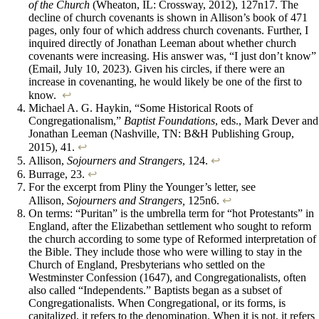
of the Church
(Wheaton, IL: Crossway, 2012), 127n17. The
decline of church covenants is shown in Allison’s book of 471
pages, only four of which address church covenants. Further, I
inquired directly of Jonathan Leeman about whether church
covenants were increasing. His answer was, “I just don’t know”
(Email, July 10, 2023). Given his circles, if there were an
increase in covenanting, he would likely be one of the first to
know.
↩︎
Michael A. G. Haykin, “Some Historical Roots of
Congregationalism,”
Baptist Foundations
, eds., Mark Dever and
Jonathan Leeman (Nashville, TN: B&H Publishing Group,
2015), 41.
↩︎
Allison,
Sojourners and Strangers
, 124.
↩︎
Burrage,
23.
↩︎
For the excerpt from Pliny the Younger’s letter, see
Allison,
Sojourners and Strangers,
125n6.
↩︎
On terms: “Puritan” is the umbrella term for “hot Protestants” in
England, after the Elizabethan settlement who sought to reform
the church according to some type of Reformed interpretation of
the Bible. They include those who were willing to stay in the
Church of England, Presbyterians who settled on the
Westminster Confession (1647), and Congregationalists, often
also called “Independents.” Baptists began as a subset of
Congregationalists. When Congregational, or its forms, is
capitalized, it refers to the denomination. When it is not, it refers