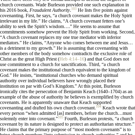
church covenants. Wade Burleson provided one such explanation in
103
his 2016 book,
Fraudulent Authority
.
He lists five points against
covenanting. First, he says, “a church covenant makes the Holy Spirit
irrelevant in my life.” He claims, “A church covenant fetters one’s
ability to seek the Spirit’s wisdom….” He seems to assume that
commitments somehow prevent the Holy Spirit from working. Second,
“A church covenant replaces my one true mediator with inferior
mediators.” He claims, “Anyone who comes between me and Jesus…
is a detriment to my growth.” He is assuming that covenanting with
other members of the body somehow contradicts the exclusive role of
Christ as the great High Priest (
Heb 4:14–16
) and that God does not
use commitment to a church for sanctification. Third, “a church
covenant makes the institutional church equivalent to the kingdom of
God.” He insists, “institutional churches who demand spiritual
authority over individual believers have wrongly placed their
institution on par with God’s Kingdom.” At this point, Burleson
ironically cites the persecution of Benjamin Keach (1640–1704) as an
example of the abuse of authority he believes is exemplified by church
covenants. He is apparently unaware that Keach supported
104
covenanting and drafted his own church covenant.
Keach wrote that
every person “when admitted [as] members, before the church…must
105
solemnly enter into covenant.”
Fourth, Burleson protests, “a church
covenant by its nature is designed to protect an authoritarian structure.”
He claims that the primary purpose of “most modern covenants” is to
bring church members “into submission to church authorities,” and he