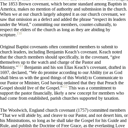
The 1853 Brown covenant, which became standard among Baptists in
America, makes no mention of authority and submission in the church.
When we at our church largely adopted it as our church covenant, we
saw that omission as a defect and added the phrase “respect its leaders
under the Word,” committing our members, counter-culturally, to
respect the elders of the church as long as they are abiding by
110
scripture.
Original Baptist covenants often committed members to submit to
church leaders, including Benjamin Keach’s covenant. Keach noted
that the church members should specifically, in the covenant, “give
themselves up to the watch and charge of the Pastor and
111
Ministry.”
Benjamin and his son Elias Keach’s covenant, drafted in
1697, declared, “We do promise according to our Ability (or as God
shall bless us with the good things of this World) to Communicate to
our Pastor or Minister, God having ordained that they that Preach the
112
Gospel should live of the Gospel.”
This was a commitment to
support the pastor financially, likely a new concept for members who
had come from established, parish churches supported by taxation.
The Woolwich, England church covenant (1757) committed members
“That we will abide by, and cleave to our Pastor, and not desert him, or
his Ministrations, so long as he shall take the Gospel for his Guide and
Rule, and publish the Doctrine of Free Grace, as the everlasting Love