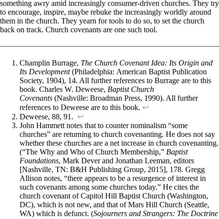
something awry amid increasingly consumer-driven churches. They try
to encourage, inspire, maybe rebuke the increasingly worldly around
them in the church. They yearn for tools to do so, to set the church
back on track. Church covenants are one such tool.
Champlin Burrage,
The Church Covenant Idea: Its Origin and
Its Development
(Philadelphia: American Baptist Publication
Society, 1904), 14. All further references to Burrage are to this
book. Charles W. Deweese,
Baptist Church
Covenants
(Nashville: Broadman Press, 1990). All further
references to Deweese are to this book.
↩︎
Deweese, 88, 91.
↩︎
John Hammett notes that to counter nominalism “some
churches” are returning to church covenanting. He does not say
whether these churches are a net increase in church covenanting.
(“The Why and Who of Church Membership,”
Baptist
Foundations
, Mark Dever and Jonathan Leeman, editors
[Nashville, TN: B&H Publishing Group, 2015], 178. Gregg
Allison notes, “there appears to be a resurgence of interest in
such covenants among some churches today.” He cites the
church covenant of Capitol Hill Baptist Church (Washington,
DC), which is not new, and that of Mars Hill Church (Seattle,
WA) which is defunct. (
Sojourners and Strangers: The Doctrine