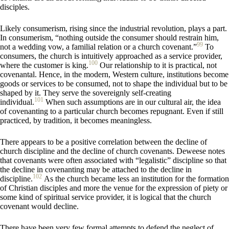
disciples.
Likely consumerism, rising since the industrial revolution, plays a part.
In consumerism, “nothing outside the consumer should restrain him,
99
not a wedding vow, a familial relation or a church covenant.”
To
consumers, the church is intuitively approached as a service provider,
100
where the customer is king.
Our relationship to it is practical, not
covenantal. Hence, in the modern, Western culture, institutions become
goods or services to be consumed, not to shape the individual but to be
shaped by it. They serve the sovereignly self-creating
101
individual.
When such assumptions are in our cultural air, the idea
of covenanting to a particular church becomes repugnant. Even if still
practiced, by tradition, it becomes meaningless.
There appears to be a positive correlation between the decline of
church discipline and the decline of church covenants. Deweese notes
that covenants were often associated with “legalistic” discipline so that
the decline in covenanting may be attached to the decline in
102
discipline.
As the church became less an institution for the formation
of Christian disciples and more the venue for the expression of piety or
some kind of spiritual service provider, it is logical that the church
covenant would decline.
There have been very few formal attempts to defend the neglect of