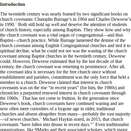
Introduction
The twentieth century was nearly framed by two significant books on
church covenants: Champlin Burrage’s in 1904 and Charles Deweese’s
1
in 1990.
Both still hold up well and deserve the attention of students
of church history, especially among Baptists. They show how and why
the church covenant was a vital organ of congregational—and thus
Baptist—church practice. While Burrage lamented the demise of the
church covenant among English Congregational churches and tied it to
spiritual decline, what he could not see was the waning of the church
covenant among Baptist churches in the twentieth century. Deweese
could. However, Deweese estimated that by the last decade of that
century, the church covenant was returning to prominence. After all,
the covenant idea is necessary for the free church since without
establishment and parishes, commitment was the only force that held a
member to a church. Deweese claimed that interest in church
covenants was on the rise “in recent years” (for him, the 1980s) and
chronicles a purported renewed interest in church covenants through
2
the 1960s.
That has not come to fruition. In the generation since
Deweese’s book, church covenants have continued waning and are
now often mere curiosities of a bygone age in older, traditional
churches and absent altogether from many—probably the vast majority
3
—of newer churches.
Michael Haykin noted, in 2015, that church
4
covenants “have fallen into disuse in recent days.”
Even traditionalist
organizations, like 9Marks and their associated scholars, which major