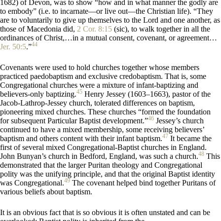
1682) of Devon, was to show “how and in what manner the godly are
to embody” (i.e. to incarnate—or live out—the Christian life). “They
are to voluntarily to give up themselves to the Lord and one another, as
those of Macedonia did,
2 Cor. 8:15
(sic), to walk together in all the
ordinances of Christ,…in a mutual consent, covenant, or agreement…
44
Jer. 50:5
.”
Covenants were used to hold churches together whose members
practiced paedobaptism and exclusive credobaptism. That is, some
Congregational churches were a mixture of infant-baptizing and
45
believers-only baptizing.
Henry Jessey (1603–1663), pastor of the
Jacob-Lathrop-Jessey church, tolerated differences on baptism,
pioneering mixed churches. These churches “formed the foundation
46
for subsequent Particular Baptist development.”
Jessey’s church
continued to have a mixed membership, some receiving believers’
47
baptism and others content with their infant baptism.
It became the
first of several mixed Congregational-Baptist churches in England.
48
John Bunyan’s church in Bedford, England, was such a church.
This
demonstrated that the larger Puritan theology and Congregational
polity was the unifying principle, and that the original Baptist identity
49
was Congregational.
The covenant helped bind together Puritans of
various beliefs about baptism.
It is an obvious fact that is so obvious it is often unstated and can be