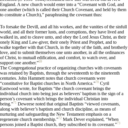
England. A new church would enter into a “Covenant with God, and
one another (which is called their Church Covenant, and held by them
to constitute a Church),” paraphrasing the covenant thus:
To forsake the Devill, and all his workes, and the vanities of the sinfull
world, and all their former lusts, and corruptions, they have lived and
walked in, and to cleave unto, and obey the Lord Jesus Christ, as their
onely King and Law-giver, their onely Priest and Prophet, and to
walke together with that Church, in the unity of the faith, and brotherly
love, and to submit themselves one unto another, in all the ordinances
of Christ, to mutuall edification, and comfort, to watch over, and
69
support one another.”
The Congregational practice of organizing churches with covenants
was retained by Baptists, through the seventeenth to the nineteenth
centuries. John Hammett notes that church covenants were
70
“constitutive for Baptist churches in North America.”
Cyril
Eastwood wrote, for Baptists “the church covenant brings the
individual church into being just as believers’ baptism is the sign of a
person’s covenant which brings the individual Christian into
71
being.”
Deweese noted that original Baptists “viewed covenants,
along with believer’s baptism and church discipline, as means of
nurturing and safeguarding the New Testament emphasis on a
72
regenerate church membership.”
Mark Dever explained, “When
73
persons joined a Baptist church, they subscribed to its covenant.”