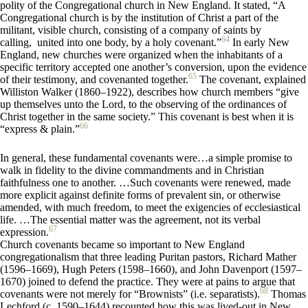
polity of the Congregational church in New England. It stated, “A
Congregational church is by the institution of Christ a part of the
militant, visible church, consisting of a company of saints by
64
calling, united into one body, by a holy covenant.”
In early New
England, new churches were organized when the inhabitants of a
specific territory accepted one another’s conversion, upon the evidence
65
of their testimony, and covenanted together.
The covenant, explained
Williston Walker (1860–1922), describes how church members “give
up themselves unto the Lord, to the observing of the ordinances of
Christ together in the same society.” This covenant is best when it is
66
“express & plain.”
In general, these fundamental covenants were…a simple promise to
walk in fidelity to the divine commandments and in Christian
faithfulness one to another. …Such covenants were renewed, made
more explicit against definite forms of prevalent sin, or otherwise
amended, with much freedom, to meet the exigencies of ecclesiastical
life. …The essential matter was the agreement, not its verbal
67
expression.
Church covenants became so important to New England
congregationalism that three leading Puritan pastors, Richard Mather
(1596–1669), Hugh Peters (1598–1660), and John Davenport (1597–
1670) joined to defend the practice. They were at pains to argue that
68
covenants were not merely for “Brownists” (i.e. separatists).
Thomas
Lechford (c. 1590–1644) recounted how this was lived-out in New