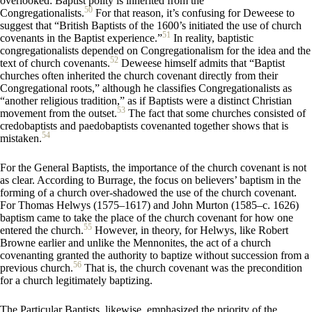
overlooked: Baptist polity is inherited from the
50
Congregationalists.
For that reason, it’s confusing for Deweese to
suggest that “British Baptists of the 1600’s initiated the use of church
51
covenants in the Baptist experience.”
In reality, baptistic
congregationalists depended on Congregationalism for the idea and the
52
text of church covenants.
Deweese himself admits that “Baptist
churches often inherited the church covenant directly from their
Congregational roots,” although he classifies Congregationalists as
“another religious tradition,” as if Baptists were a distinct Christian
53
movement from the outset.
The fact that some churches consisted of
credobaptists and paedobaptists covenanted together shows that is
54
mistaken.
For the General Baptists, the importance of the church covenant is not
as clear. According to Burrage, the focus on believers’ baptism in the
forming of a church over-shadowed the use of the church covenant.
For Thomas Helwys (1575–1617) and John Murton (1585–c. 1626)
baptism came to take the place of the church covenant for how one
55
entered the church.
However, in theory, for Helwys, like Robert
Browne earlier and unlike the Mennonites, the act of a church
covenanting granted the authority to baptize without succession from a
56
previous church.
That is, the church covenant was the precondition
for a church legitimately baptizing.
The Particular Baptists, likewise, emphasized the priority of the