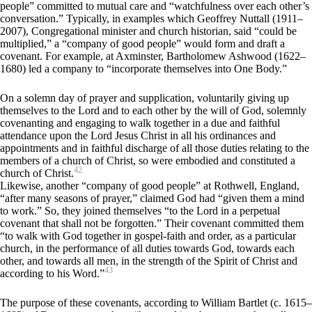
people” committed to mutual care and “watchfulness over each other’s
conversation.” Typically, in examples which Geoffrey Nuttall (1911–
2007), Congregational minister and church historian, said “could be
multiplied,” a “company of good people” would form and draft a
covenant. For example, at Axminster, Bartholomew Ashwood (1622–
1680) led a company to “incorporate themselves into One Body.”
On a solemn day of prayer and supplication, voluntarily giving up
themselves to the Lord and to each other by the will of God, solemnly
covenanting and engaging to walk together in a due and faithful
attendance upon the Lord Jesus Christ in all his ordinances and
appointments and in faithful discharge of all those duties relating to the
members of a church of Christ, so were embodied and constituted a
42
church of Christ.
Likewise, another “company of good people” at Rothwell, England,
“after many seasons of prayer,” claimed God had “given them a mind
to work.” So, they joined themselves “to the Lord in a perpetual
covenant that shall not be forgotten.” Their covenant committed them
“to walk with God together in gospel-faith and order, as a particular
church, in the performance of all duties towards God, towards each
other, and towards all men, in the strength of the Spirit of Christ and
43
according to his Word.”
The purpose of these covenants, according to William Bartlet (c. 1615–