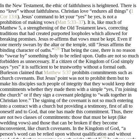
In the New Testament, the ethic of faithfulness is heightened. There is
no “love” without faithfulness. Christian love “endures all things” (
1
Cor 13:6
). Jesus’ command to let your “yes” be yes, is not a
prohibition of making vows (
Matt 5:33–37
). It is, like much of
Matthew 5
, a strengthening of the Old Testament laws, correcting
traditions that had created purported loopholes which allowed for
breaking promises. Jesus re-affirms that vows must be kept. Even if
one merely swears by the altar or the temple, still “Jesus affirms the
128
binding character of oaths.”
That being the case, there is no reason
to “swear by” something holy to be relied upon. Oaths are not so much
forbidden as unnecessary. If a citizen of the Kingdom of God simply
says “yes” it is sufficient to be trustworthy without a formal oath.
Burleson claimed that
Matthew 5:37
prohibits commitments such as
church covenants. But Jesus’ point was not to prohibit them but to
make his disciples such people of integrity that they would keep their
commitments whether they made them with a simple “yes, I’m joining
the church” or if they sign a covenant pledging to “walk together in
Christian love.” The signing of the covenant is not so much entering
into a contract with a church but providing a testimony, first of all to
oneself and to God, that one has made this commitment. Thus, there
are not two classes of commitments: those that must be kept (like
wedding vows) and those that can be broken if they become
inconvenient, like church covenants. In the Kingdom of God, “a
person’s word can be relied upon without qualification and without
129