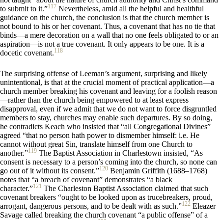
117
to submit to it.”
Nevertheless, amid all the helpful and healthful
guidance on the church, the conclusion is that the church member is
not bound to his or her covenant. Thus, a covenant that has no tie that
binds—a mere decoration on a wall that no one feels obligated to or an
aspiration—is not a true covenant. It only appears to be one. It is a
118
docetic covenant.
The surprising offense of Leeman’s argument, surprising and likely
unintentional, is that at the crucial moment of practical application—a
church member breaking his covenant and leaving for a foolish reason
—rather than the church being empowered to at least express
disapproval, even if we admit that we do not want to force disgruntled
members to stay, churches may enable such departures. By so doing,
he contradicts Keach who insisted that “all Congregational Divines”
agreed “that no person hath power to dismember himself: i.e. He
cannot without great Sin, translate himself from one Church to
119
another.”
The Baptist Association in Charlestown insisted, “As
consent is necessary to a person’s coming into the church, so none can
120
go out of it without its consent.”
Benjamin Griffith (1688–1768)
notes that “a breach of covenant” demonstrates “a black
121
character.”
The Charleston Baptist Association claimed that such
covenant breakers “ought to be looked upon as trucebreakers, proud,
122
arrogant, dangerous persons, and to be dealt with as such.”
Eleazer
Savage called breaking the church covenant “a public offense” of a