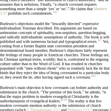
assumes that is nefarious. Finally, “a church covenant requires
something more than a simple ‘yes’ or ‘no’.” He claims that
Matthew
106
5:37
prohibits such commitments.
Burleson’s objections model the “inwardly directed” expressive
individualism Trueman described. His arguments are based on
antinomian concepts of spirituality, non-sequiturs, question-begging,
and radically individualistic assumptions of authority. The book is self-
107
published and with numerous factual and typographical errors.
Yet,
coming from a former Baptist state convention president and
denominational board member, Burleson’s objections fairly represent
the feelings of many people in American churches. Those feelings are,
in Christian spiritual terms, worldly; that is, conformed to the reigning
culture rather than to the Word of God. It has resulted in churches
populated with “men without chests” who so routinely lack the tie that
binds that they reject the idea of being covenanted to a particular body
108
or, they resent the tie, after having signed such a covenant.
Burleson’s main objection is how covenants can bolster authority and
submission in the church. “The premise of this book,” he admits, “is
that the major problem in modern evangelical Christianity is the
109
authoritarianism of evangelical leaders.”
The reality is that few
modern covenants mention authority or the submission of church
members (which
1 Thessalonians 5:12
and
Hebrews 13:17
encourage.)