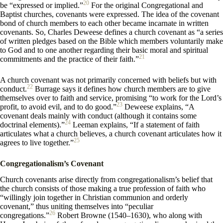
20
be “expressed or implied.”
For the original Congregational and
Baptist churches, covenants were expressed. The idea of the covenant
bond of church members to each other became incarnate in written
covenants. So, Charles Deweese defines a church covenant as “a series
of written pledges based on the Bible which members voluntarily make
to God and to one another regarding their basic moral and spiritual
21
commitments and the practice of their faith.”
A church covenant was not primarily concerned with beliefs but with
22
conduct.
Burrage says it defines how church members are to give
themselves over to faith and service, promising “to work for the Lord’s
23
profit, to avoid evil, and to do good.”
Deweese explains, “A
covenant deals mainly with conduct (although it contains some
24
doctrinal elements).”
Leeman explains, “If a statement of faith
articulates what a church believes, a church covenant articulates how it
25
agrees to live together.”
Congregationalism’s Covenant
Church covenants arise directly from congregationalism’s belief that
the church consists of those making a true profession of faith who
“willingly join together in Christian communion and orderly
covenant,” thus uniting themselves into “peculiar
26
congregations.”
Robert Browne (1540–1630), who along with