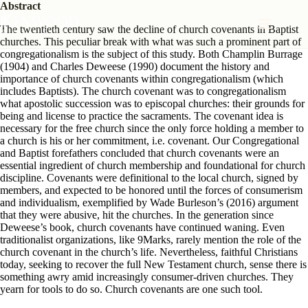
Skip
Abstract
to
The twentieth century saw the decline of church covenants in Baptist
content
churches. This peculiar break with what was such a prominent part of
congregationalism is the subject of this study. Both Champlin Burrage
(1904) and Charles Deweese (1990) document the history and
importance of church covenants within congregationalism (which
includes Baptists). The church covenant was to congregationalism
what apostolic succession was to episcopal churches: their grounds for
being and license to practice the sacraments. The covenant idea is
necessary for the free church since the only force holding a member to
a church is his or her commitment, i.e. covenant. Our Congregational
and Baptist forefathers concluded that church covenants were an
essential ingredient of church membership and foundational for church
discipline. Covenants were definitional to the local church, signed by
members, and expected to be honored until the forces of consumerism
and individualism, exemplified by Wade Burleson’s (2016) argument
that they were abusive, hit the churches. In the generation since
Deweese’s book, church covenants have continued waning. Even
traditionalist organizations, like 9Marks, rarely mention the role of the
church covenant in the church’s life. Nevertheless, faithful Christians
today, seeking to recover the full New Testament church, sense there is
something awry amid increasingly consumer-driven churches. They
yearn for tools to do so. Church covenants are one such tool.