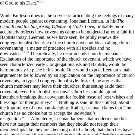
113
of God to his Elect.”
While Burleson does us the service of articulating the feelings of many
modern people against covenanting, Jonathan Leeman, in his
The
Church and the Surprising Offense of God’s Love
, probably more
accurately reflects how covenants came to be neglected among faithful
Baptists today. Leeman, as we have seen, helpfully renews the
congregationalist doctrine of the church covenant idea, calling church
covenanting “a matter of prudence with all upsides and no
114
downsides.”
Theoretically, he recommends church covenants.
Exaltations of the importance of the church covenant, which we have
seen characterized early Congregationalists and Baptists, would be
harmoniously in place in his book
.
One would expect Leeman’s main
argument to be followed by an application on the importance of church
covenants, in typical congregational style. Instead, he argues that
church members may leave their churches, thus setting aside their
covenant, even for “foolish reasons.” Churches should “grant
[members breaking their covenant for foolish reasons] best wishes and
115
blessings for their journey.”
Nothing is said, in this context, about
the importance of covenant-keeping. Rather, Leeman claims that “the
church has no choice but to accept the individual’s
116
resignation.”
Admittedly, Leeman laments that modern churches
have not taught their members that they should not resign their
memberships like they are checking out of a hotel; that churches have
not taught “about the nature of church authority and Christ’s command