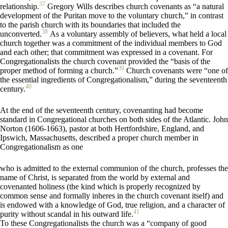
37
relationship.
Gregory Wills describes church covenants as “a natural
development of the Puritan move to the voluntary church,” in contrast
to the parish church with its boundaries that included the
38
unconverted.
As a voluntary assembly of believers, what held a local
church together was a commitment of the individual members to God
and each other; that commitment was expressed in a covenant. For
Congregationalists the church covenant provided the “basis of the
39
proper method of forming a church.”
Church covenants were “one of
the essential ingredients of Congregationalism,” during the seventeenth
40
century.
At the end of the seventeenth century, covenanting had become
standard in Congregational churches on both sides of the Atlantic. John
Norton (1606-1663), pastor at both Hertfordshire, England, and
Ipswich, Massachusetts, described a proper church member in
Congregationalism as one
who is admitted to the external communion of the church, professes the
name of Christ, is separated from the world by external and
covenanted holiness (the kind which is properly recognized by
common sense and formally inheres in the church covenant itself) and
is endowed with a knowledge of God, true religion, and a character of
41
purity without scandal in his outward life.
To these Congregationalists the church was a “company of good