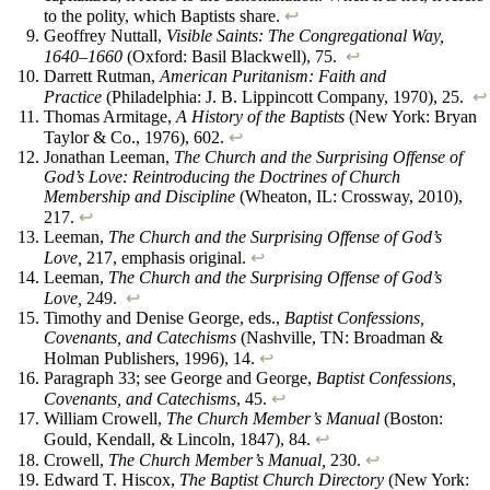
to the polity, which Baptists share.
↩︎
Geoffrey Nuttall,
Visible Saints: The Congregational Way,
1640–1660
(Oxford: Basil Blackwell), 75.
↩︎
Darrett Rutman,
American Puritanism: Faith and
Practice
(Philadelphia: J. B. Lippincott Company, 1970), 25.
↩︎
Thomas Armitage,
A History of the Baptists
(New York: Bryan
Taylor & Co., 1976), 602.
↩︎
Jonathan Leeman,
The Church and the Surprising Offense of
God’s Love: Reintroducing the Doctrines of Church
Membership and Discipline
(Wheaton, IL: Crossway, 2010),
217.
↩︎
Leeman,
The Church and the Surprising Offense of God’s
Love,
217, emphasis original.
↩︎
Leeman,
The Church and the Surprising Offense of God’s
Love,
249.
↩︎
Timothy and Denise George, eds.,
Baptist Confessions,
Covenants, and Catechisms
(Nashville, TN: Broadman &
Holman Publishers, 1996), 14.
↩︎
Paragraph 33; see George and George,
Baptist Confessions,
Covenants, and Catechisms
, 45.
↩︎
William Crowell,
The Church Member’s Manual
(Boston:
Gould, Kendall, & Lincoln, 1847), 84.
↩︎
Crowell,
The Church Member’s Manual,
230.
↩︎
Edward T. Hiscox,
The Baptist Church Directory
(New York: