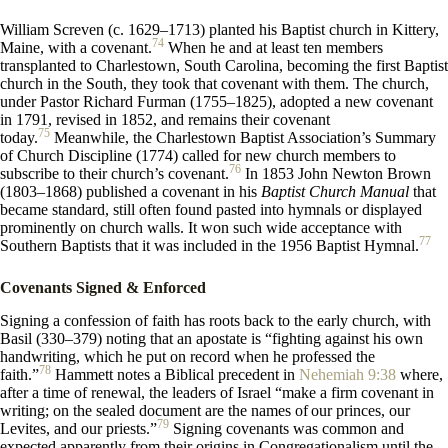
William Screven (c. 1629–1713) planted his Baptist church in Kittery,
74
Maine, with a covenant.
When he and at least ten members
transplanted to Charlestown, South Carolina, becoming the first Baptist
church in the South, they took that covenant with them. The church,
under Pastor Richard Furman (1755–1825), adopted a new covenant
in 1791, revised in 1852, and remains their covenant
75
today.
Meanwhile, the Charlestown Baptist Association’s Summary
of Church Discipline (1774) called for new church members to
76
subscribe to their church’s covenant.
In 1853 John Newton Brown
(1803–1868) published a covenant in his
Baptist Church Manual
that
became standard, still often found pasted into hymnals or displayed
prominently on church walls. It won such wide acceptance with
77
Southern Baptists that it was included in the 1956 Baptist Hymnal.
Covenants Signed & Enforced
Signing a confession of faith has roots back to the early church, with
Basil (330–379) noting that an apostate is “fighting against his own
handwriting, which he put on record when he professed the
78
faith.”
Hammett notes a Biblical precedent in
Nehemiah 9:38
where,
after a time of renewal, the leaders of Israel “make a firm covenant in
writing; on the sealed document are the names of
our princes, our
79
Levites, and our priests.”
Signing covenants was common and
expected apparently from their origins in Congregationalism until the