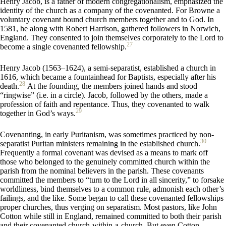
Henry Jacob, is a father of modern congregationalism, emphasized the
identity of the church as a company of the covenanted. For Browne a
voluntary covenant bound church members together and to God. In
1581, he along with Robert Harrison, gathered followers in Norwich,
England. They consented to join themselves corporately to the Lord to
27
become a single covenanted fellowship.
Henry Jacob (1563–1624), a semi-separatist, established a church in
1616, which became a fountainhead for Baptists, especially after his
28
death.
At the founding, the members joined hands and stood
“ringwise” (i.e. in a circle). Jacob, followed by the others, made a
profession of faith and repentance. Thus, they covenanted to walk
29
together in God’s ways.
Covenanting, in early Puritanism, was sometimes practiced by non-
30
separatist Puritan ministers remaining in the established church.
Frequently a formal covenant was devised as a means to mark off
those who belonged to the genuinely committed church within the
parish from the nominal believers in the parish. These covenants
committed the members to “turn to the Lord in all sincerity,” to forsake
worldliness, bind themselves to a common rule, admonish each other’s
failings, and the like. Some began to call these covenanted fellowships
proper churches, thus verging on separatism. Most pastors, like John
Cotton while still in England, remained committed to both their parish
and their covenanted church-within-a-church. But even Cotton