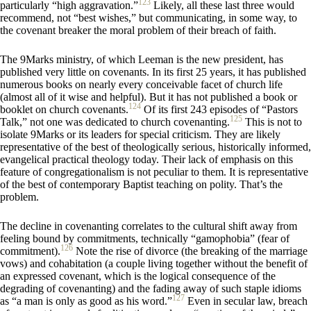
123
particularly “high aggravation.”
Likely, all these last three would
recommend, not “best wishes,” but communicating, in some way, to
the covenant breaker the moral problem of their breach of faith.
The 9Marks ministry, of which Leeman is the new president, has
published very little on covenants. In its first 25 years, it has published
numerous books on nearly every conceivable facet of church life
(almost all of it wise and helpful). But it has not published a book or
124
booklet on church covenants.
Of its first 243 episodes of “Pastors
125
Talk,” not one was dedicated to church covenanting.
This is not to
isolate 9Marks or its leaders for special criticism. They are likely
representative of the best of theologically serious, historically informed,
evangelical practical theology today. Their lack of emphasis on this
feature of congregationalism is not peculiar to them. It is representative
of the best of contemporary Baptist teaching on polity. That’s the
problem.
The decline in covenanting correlates to the cultural shift away from
feeling bound by commitments, technically “gamophobia” (fear of
126
commitment).
Note the rise of divorce (the breaking of the marriage
vows) and cohabitation (a couple living together without the benefit of
an expressed covenant, which is the logical consequence of the
degrading of covenanting) and the fading away of such staple idioms
127
as “a man is only as good as his word.”
Even in secular law, breach