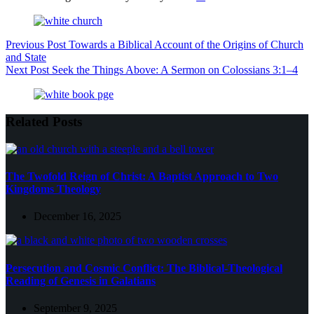
Previous
Post
Towards a Biblical Account of the Origins of Church
and State
Next
Post
Seek the Things Above: A Sermon on Colossians 3:1–4
Related Posts
The Twofold Reign of Christ: A Baptist Approach to Two
Kingdoms Theology
December 16, 2025
Persecution and Cosmic Conflict: The Biblical-Theological
Reading of Genesis in Galatians
September 9, 2025