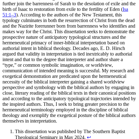
further join the barrenness of Sarah to the desolation of exile and the
birth of Isaac to restoration from exile to the fertility of Eden (
Isa
51:1–3
). According to the authors of the New Testament, this
typology culminates in both the resurrection of Christ from the dead
and the Nazirite forerunner born from barrenness who identifies and
makes way for the Christ. This dissertation seeks to demonstrate the
prospective nature of anticipatory typological structures and the
hermeneutical primacy of inner-biblical interpretation based on
authorial intent in biblical theology. Decades ago, E. D. Hirsch
argued that validity in interpretation is tied inextricably to authorial
intent and that to the degree that interpreter and author share a
“type,” or common symbolic imagination, or worldview,
communication of intended meaning is successful. My research and
exegetical demonstration are predicated upon the hermeneutical
necessity of the biblical interpreter gaining a shared worldview
perspective and symbology with the biblical authors by engaging in
close, literary reading of the biblical texts in their canonical positions
and according to the anticipatory typological trajectories intended by
the inspired authors. Thus, I seek to bring greater precision to the
hermeneutical terminology employed in the discipline of biblical
theology and exemplify the exegetical posture of the biblical authors
themselves in interpretation.
This dissertation was published by The Southern Baptist
Theological Seminary in May 2024.
↩︎