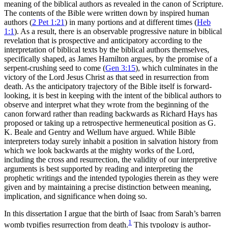
meaning of the biblical authors as revealed in the canon of Scripture.
The contents of the Bible were written down by inspired human
authors (
2 Pet 1:21
) in many portions and at different times (
Heb
1:1
). As a result, there is an observable progressive nature in biblical
revelation that is prospective and anticipatory according to the
interpretation of biblical texts by the biblical authors themselves,
specifically shaped, as James Hamilton argues, by the promise of a
serpent-crushing seed to come (
Gen 3:15
), which culminates in the
victory of the Lord Jesus Christ as that seed in resurrection from
death. As the anticipatory trajectory of the Bible itself is forward-
looking, it is best in keeping with the intent of the biblical authors to
observe and interpret what they wrote from the beginning of the
canon forward rather than reading backwards as Richard Hays has
proposed or taking up a retrospective hermeneutical position as G.
K. Beale and Gentry and Wellum have argued. While Bible
interpreters today surely inhabit a position in salvation history from
which we look backwards at the mighty works of the Lord,
including the cross and resurrection, the validity of our interpretive
arguments is best supported by reading and interpreting the
prophetic writings and the intended typologies therein as they were
given and by maintaining a precise distinction between meaning,
implication, and significance when doing so.
In this dissertation I argue that the birth of Isaac from Sarah’s barren
1
womb typifies resurrection from death.
This typology is author-