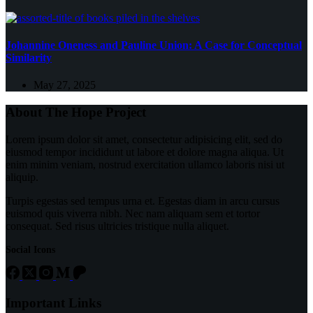
Johannine Oneness and Pauline Union: A Case for Conceptual
Similarity
May 27, 2025
About The Hope Project
Lorem ipsum dolor sit amet, consectetur adipisicing elit, sed do
eiusmod tempor incididunt ut labore et dolore magna aliqua. Ut
enim minim veniam, nostrud exercitation ullamco laboris nisi ut
aliquip.
Turpis egestas sed tempus urna et. Egestas diam in arcu cursus
euismod quis viverra nibh. Nec nam aliquam sem et tortor
consequat. Sed risus ultricies tristique nulla aliquet.
Social Icons
Important Links