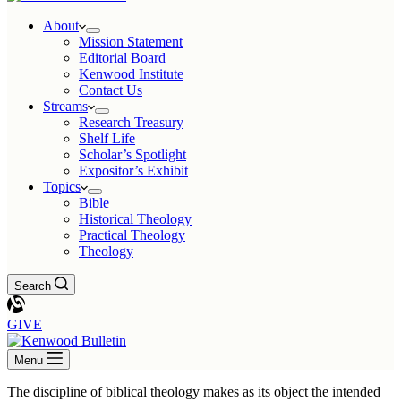
About
Mission Statement
Editorial Board
Kenwood Institute
Contact Us
Streams
Research Treasury
Shelf Life
Scholar’s Spotlight
Expositor’s Exhibit
Topics
Bible
Historical Theology
Practical Theology
Theology
Search
GIVE
Menu
The discipline of biblical theology makes as its object the intended