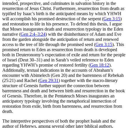
intended, prospective, and culminates in salvation history in the
resurrection of Jesus Christ. Furthermore, resurrection from death as
typified by Isaac’s birth is the anticipated means by which YHWH
will accomplish his promised destruction of the serpent (
Gen 3:15
)
and restoration to life in his presence. To defend this thesis, I argue
that Moses inaugurates death and resurrection typology in the Eden
narrative (
Gen 2:4–3:24
) with the disinheritance of Adam and Eve
from the garden alongside the anticipation of return and renewed
access to the tree of life through the promised seed (
Gen 3:15
). This
promised return to Eden as resurrection from death is developed
both in Deuteronomy’s expectation of exile and return for the people
of Israel (Deut 30–31
) and in Sarah’s veiled reference to Eden
regarding YHWH’s promise of restored fertility (
Gen 18:12
).
Additionally, textual indications in the accounts of Abraham’s
encounter with Abimelech (Gen 20
) and the barrenness of Rebekah
(25:21) and Rachel (
Gen 29:31
) together with the macro-literary
structure of Genesis further support the connection between
barrenness and death and between birth and resurrection in the book
of Genesis. Therefore, in the Pentateuch Moses inaugurates an
anticipatory typology involving the metaphorical intersection of
restoration from exile, birth from barrenness, and resurrection from
death.
The interpretive perspectives of both the prophet Isaiah and the
author of Hebrews, among several other later biblical authors,