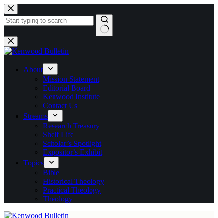
Skip
to
content
No
results
About
Mission Statement
Editorial Board
Kenwood Institute
Contact Us
Streams
Research Treasury
Shelf Life
Scholar’s Spotlight
Expositor’s Exhibit
Topics
Bible
Historical Theology
Practical Theology
Theology