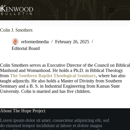
Skip
to
content
Colin J. Smothers
reformedmedia
February 26, 2025
Editorial Board
Colin Smothers serves as Executive Director of the Council on Biblical
Manhood and Womanhood. He holds a Ph.D. in Biblical Theology
from
The Southern Baptist Theological Seminary
, where has also
taught adjunctly. He also holds a Master of Divinity from Southern
Seminary and a B. S. in Industrial Engineering from Kansas State
University. Colin is married and has five children.
About The Hope Project
Lorem ipsum dolor sit amet, consectetur adipisicing elit, sed
do eiusmod tempor incididunt ut labore et dolore magna