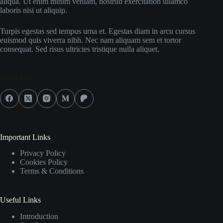
aliqua. Ut enim minim veniam, nostrud exercitation ullamco
laboris nisi ut aliquip.
Turpis egestas sed tempus urna et. Egestas diam in arcu cursus
euismod quis viverra nibh. Nec nam aliquam sem et tortor
consequat. Sed risus ultricies tristique nulla aliquet.
Social Icons
Important Links
Privacy Policy
Cookies Policy
Terms & Conditions
Useful Links
Introduction