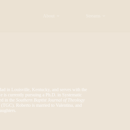
About
Streams
dad in Louisville, Kentucky, and serves with the
 is currently pursuing a Ph.D. in Systematic
ed in the
Southern Baptist Journal of Theology
n (TGC). Roberto is married to Valentina, and
aughters.