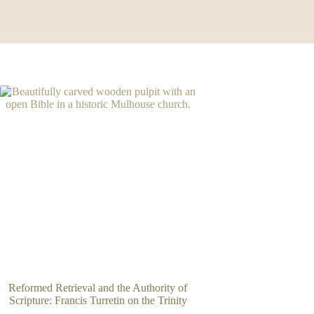
Reformed Retrieval and the Authority of
Scripture: Francis Turretin on the Trinity