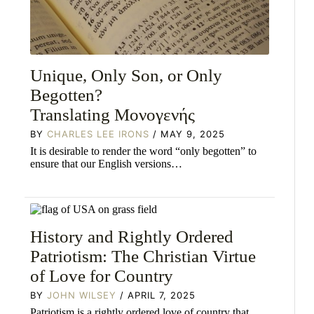
Unique, Only Son, or Only
Begotten?
Translating Mονογενής
BY
CHARLES LEE IRONS
/ MAY 9, 2025
It is desirable to render the word “only begotten” to
ensure that our English versions…
History and Rightly Ordered
Patriotism: The Christian Virtue
of Love for Country
BY
JOHN WILSEY
/ APRIL 7, 2025
Patriotism is a rightly ordered love of country that