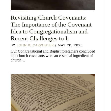
Revisiting Church Covenants:
The Importance of the Covenant
Idea to Congregationalism and
Recent Challenges to It
BY
JOHN B. CARPENTER
/ MAY 20, 2025
Our Congregational and Baptist forefathers concluded
that church covenants were an essential ingredient of
church…