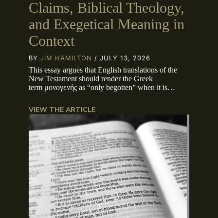
Claims, Biblical Theology,
and Exegetical Meaning in
Context
BY
JIM HAMILTON
/ JULY 13, 2026
This essay argues that English translations of the
New Testament should render the Greek
term μονογενής as “only begotten” when it is…
VIEW THE ARTICLE