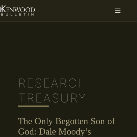
Skip
to
content
RESEARCH
TREASURY
The Only Begotten Son of
God: Dale Moody’s