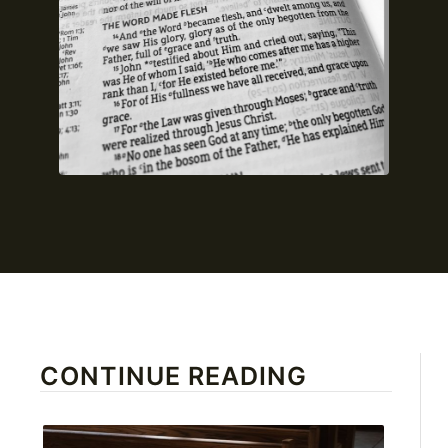
CONTINUE READING