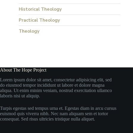
Historical Theology
Practical Theology
Theology
About The Hope Project
Lorem ipsum dolor sit amet, consectetur adipisicing elit, sed
do eiusmod tempor incididunt ut labore et dolore magna
aliqua. Ut enim minim veniam, nostrud exercitation ullamco
laboris nisi ut aliquip.
Turpis egestas sed tempus urna et. Egestas diam in arcu cursus
euismod quis viverra nibh. Nec nam aliquam sem et tortor
consequat. Sed risus ultricies tristique nulla aliquet.