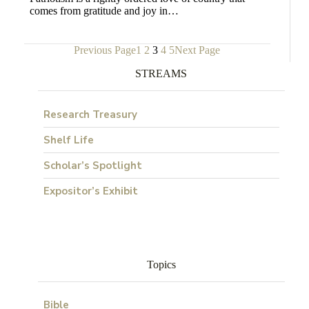
comes from gratitude and joy in…
Previous Page
1
2
3
4
5
Next Page
STREAMS
Research Treasury
Shelf Life
Scholar’s Spotlight
Expositor’s Exhibit
Topics
Bible